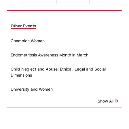
Other Events
Champion Women
Endometriosis Awareness Month in March,
Child Neglect and Abuse: Ethical, Legal and Social
Dimensions
University and Women
Show All