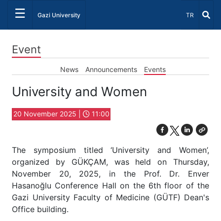
☰
Select Lang
Gazi University
TR
Event
News
Announcements
Events
University and Women
20 November 2025 |
11:00
The symposium titled ‘University and Women’,
organized by GÜKÇAM, was held on Thursday,
November 20, 2025, in the Prof. Dr. Enver
Hasanoğlu Conference Hall on the 6th floor of the
Gazi University Faculty of Medicine (GÜTF) Dean's
Office building.