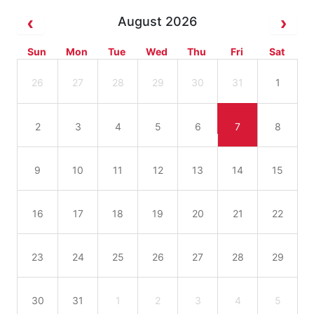
August 2026
Sun
Mon
Tue
Wed
Thu
Fri
Sat
26
27
28
29
30
31
1
2
3
4
5
6
7
8
9
10
11
12
13
14
15
16
17
18
19
20
21
22
23
24
25
26
27
28
29
30
31
1
2
3
4
5