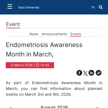
☰
Select Lang
Gazi University
TR
Event
News
Announcements
Events
Endometriosis Awareness
Month in March,
3 March 2026 |
14:45
As part of Endometriosis Awareness Month in
March, you can find information about planned
events on March 3rd and 9th, 2026.
August 2026