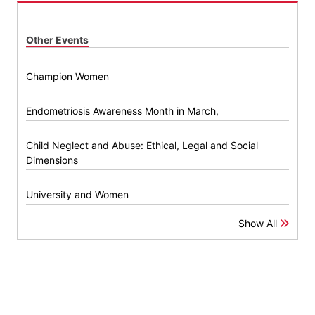
Other Events
Champion Women
Endometriosis Awareness Month in March,
Child Neglect and Abuse: Ethical, Legal and Social
Dimensions
University and Women
Show All