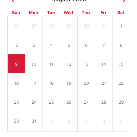
Sun
Mon
Tue
Wed
Thu
Fri
Sat
26
27
28
29
30
31
1
2
3
4
5
6
7
8
9
10
11
12
13
14
15
16
17
18
19
20
21
22
23
24
25
26
27
28
29
30
31
1
2
3
4
5