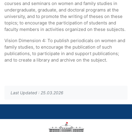
courses and seminars on women and family studies in
undergraduate, graduate, and doctoral programs at the
university, and to promote the writing of theses on these
topics; to encourage the participation of students and
faculty members in activities organized on these subjects.
Vision Dimension 4: To publish periodicals on women and
family studies, to encourage the publication of such
publications, to participate in and support publications;
and to create a library and archive on the subject.
Last Updated : 25.03.2026