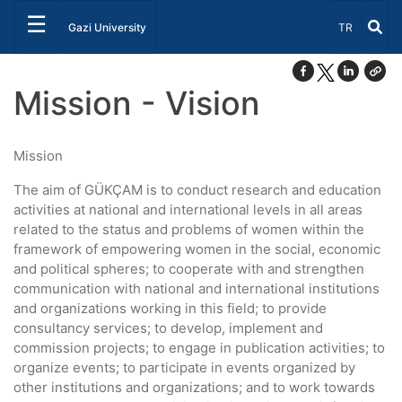
☰
Select Lang
Gazi University
TR
Mission - Vision
Mission
The aim of GÜKÇAM is to conduct research and education
activities at national and international levels in all areas
related to the status and problems of women within the
framework of empowering women in the social, economic
and political spheres; to cooperate with and strengthen
communication with national and international institutions
and organizations working in this field; to provide
consultancy services; to develop, implement and
commission projects; to engage in publication activities; to
organize events; to participate in events organized by
other institutions and organizations; and to work towards