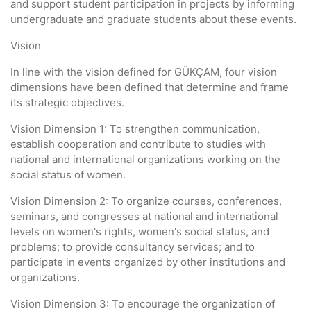
and support student participation in projects by informing
undergraduate and graduate students about these events.
Vision
In line with the vision defined for GÜKÇAM, four vision
dimensions have been defined that determine and frame
its strategic objectives.
Vision Dimension 1: To strengthen communication,
establish cooperation and contribute to studies with
national and international organizations working on the
social status of women.
Vision Dimension 2: To organize courses, conferences,
seminars, and congresses at national and international
levels on women's rights, women's social status, and
problems; to provide consultancy services; and to
participate in events organized by other institutions and
organizations.
Vision Dimension 3: To encourage the organization of